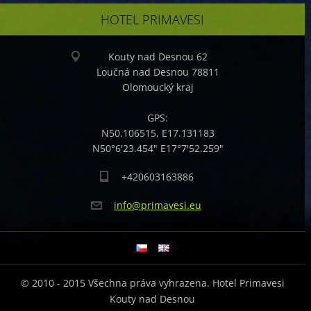
HOTEL PRIMAVESI
Kouty nad Desnou 62
Loučná nad Desnou 78811
Olomoucký kraj
GPS:
N50.106515, E17.131183
N50°6'23.454" E17°7'52.259"
+420603163886
info@pri
mavesi.e
u
© 2010 - 2015 Všechna práva vyhrazena. Hotel Primavesi
Kouty nad Desnou