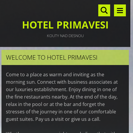
HOTEL PRIMAVESI
KOUTY NAD DESNOU
WELCOME TO HOTEL PRIMAVESI
Come to a place as warm and inviting as the
morning sun. Connect with business associates at
our luxuries establishment. Enjoy dining in one of
the fine restaurants nearby. At the end of the day,
relax in the pool or at the bar and forget the
stresses of the journey in one of our comfortable
guest suites. Pay us a visit or give us a call.