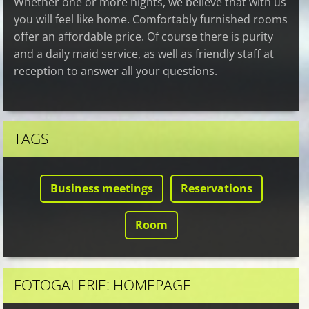
Whether one or more nights, we believe that with us
you will feel like home. Comfortably furnished rooms
offer an affordable price. Of course there is purity
and a daily maid service, as well as friendly staff at
reception to answer all your questions.
TAGS
Business meetings
Reservations
Room
FOTOGALERIE: HOMEPAGE